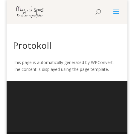
Protokoll
This page is automatically generated by WPConvert.
The content is displayed using the page template.