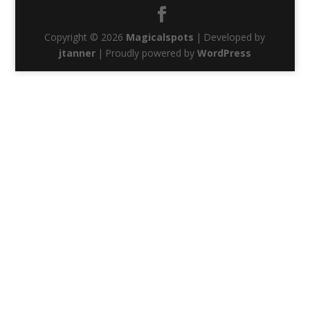
Copyright © 2026
Magicalspots
|
Developed by
jtanner
|
Proudly powered by
WordPress